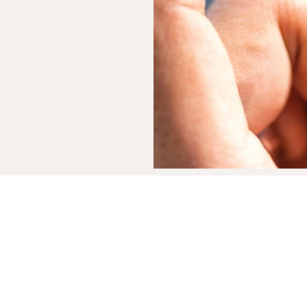
e you've always
n tell you're
smile more