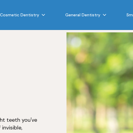
Cosmetic Dentistry
General Dentistry
Smi
ght teeth you've
invisible,