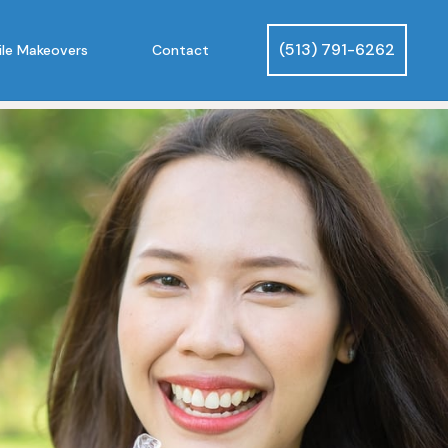
(513) 791-6262
le Makeovers
Contact