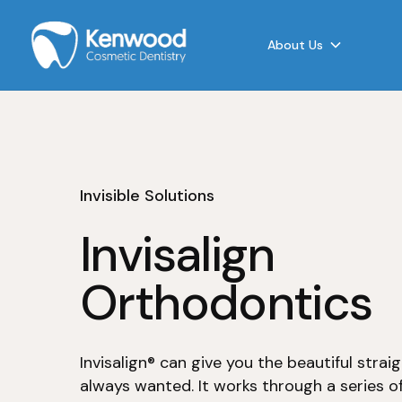
About Us
Invisible Solutions
Invisalign
Orthodontics
Invisalign® can give you the beautiful strai
always wanted. It works through a series of 