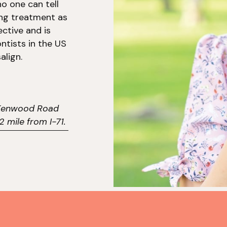
o one can tell
ing treatment as
ective and is
ntists in the US
align.
5 Kenwood Road
 mile from I-71.