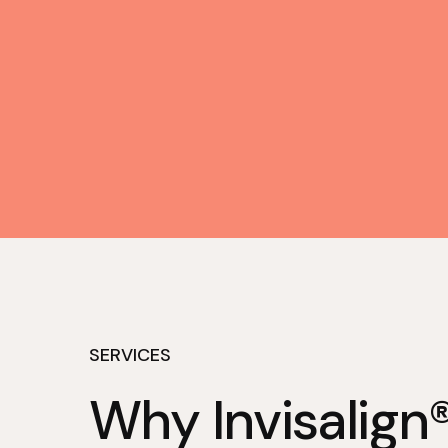
SERVICES
Why Invisalign