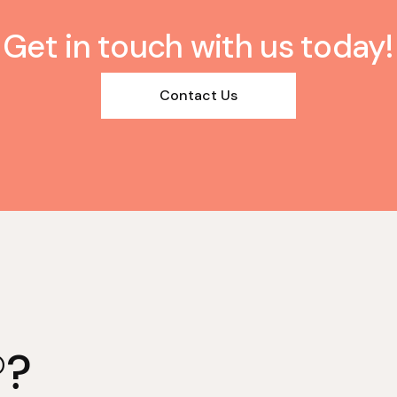
Get in touch with us today!
Contact Us
®?