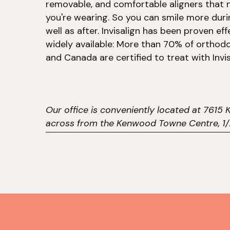
removable, and comfortable aligners that n
you're wearing. So you can smile more dur
well as after. Invisalign has been proven eff
widely available: More than 70% of orthodo
and Canada are certified to treat with Invis
Our office is conveniently located at 761
across from the Kenwood Towne Centre, 1/2